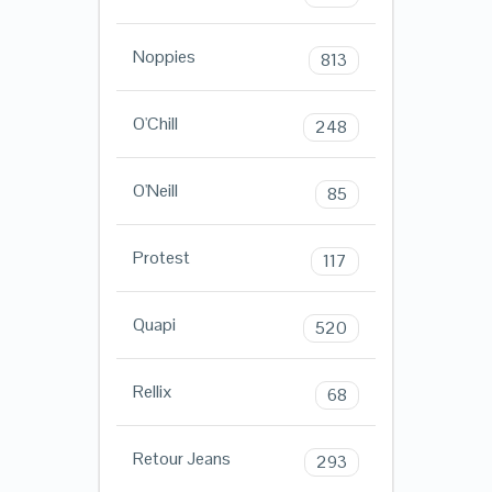
Noppies
813
O'Chill
248
O'Neill
85
Protest
117
Quapi
520
Rellix
68
Retour Jeans
293