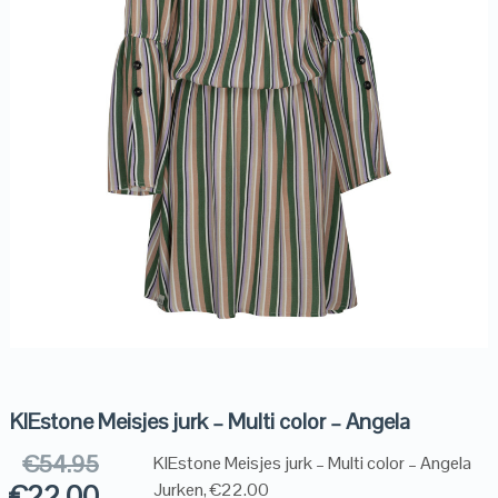
KIEstone Meisjes jurk – Multi color – Angela
€
54.95
KIEstone Meisjes jurk – Multi color – Angela
€
22.00
Jurken, €22.00