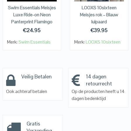
Swim Essentials Meisjes
LOOXS 10sixteen
Luxe Ride-on Neon
Meisjes rok – Blauw
Panterprint Flamingo
luipaard
€
24.95
€
39.95
Merk:
Swim Essentials
Merk:
LOOXS 10sixteen
Veilig Betalen
14 dagen
retourrecht
Ook achteraf betalen
Op de producten heeft u 14
dagen bedenktijd
Gratis
Verzending