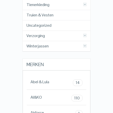
Tienerkleding
Truien & Vesten
Uncategorized
Verzorging
Winterjassen
MERKEN
Abel & Lula
14
AI&KO
110
Airforce