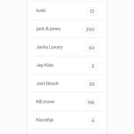
Isoki
12
jack & jones
260
Jacky Luxury
60
Jep Kids
2
Just Beach
59
KIEstone
196
Kiezeltje
6