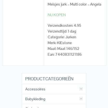
Meisjes jurk – Multi color – Angela
NU KOPEN
Verzendkosten: 4.95
Verzendtijd: 1 dag
Categorie: Jurken
Merk: KIEstone
Maat: Maat 146/152
Ean: 7440831121186
PRODUCTCATEGORIEËN
Accessoires
Babykleding