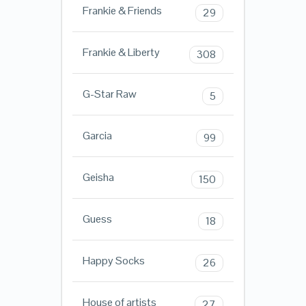
Frankie & Friends
29
Frankie & Liberty
308
G-Star Raw
5
Garcia
99
Geisha
150
Guess
18
Happy Socks
26
House of artists
27