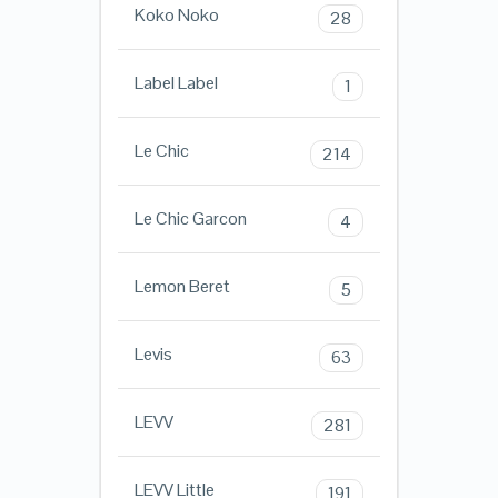
Koko Noko
28
Label Label
1
Le Chic
214
Le Chic Garcon
4
Lemon Beret
5
Levis
63
LEVV
281
LEVV Little
191