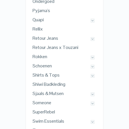
Ondergoed
Pyjama's
Quapi
Rellix
Retour Jeans
Retour Jeans x Touzani
Rokken
Schoenen
Shirts & Tops
Shiwi Badkleding
Sjaals & Mutsen
Someone
SuperRebel
Swim Essentials