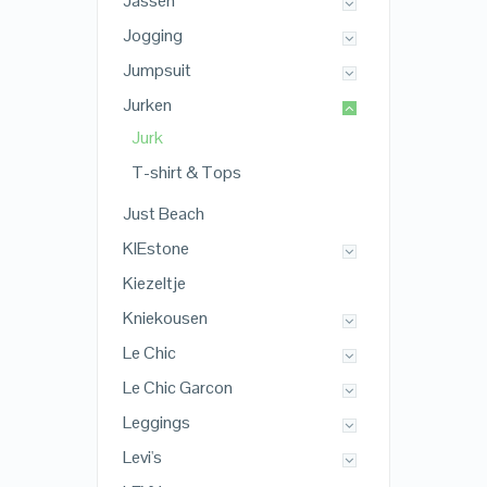
Jassen
Jogging
Jumpsuit
Jurken
Jurk
T-shirt & Tops
Just Beach
KIEstone
Kiezeltje
Kniekousen
Le Chic
Le Chic Garcon
Leggings
Levi's