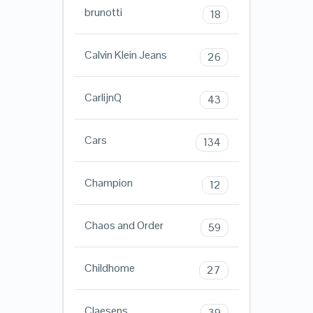
brunotti
18
Calvin Klein Jeans
26
CarlijnQ
43
Cars
134
Champion
12
Chaos and Order
59
Childhome
27
Claesens
39