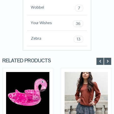
Wobbel
7
Your Wishes
36
Zebra
13
RELATED PRODUCTS
QUICK LOOK
QUICK LOOK
VIEW DETAILS
VIEW DETAILS
KOPEN
KOPEN