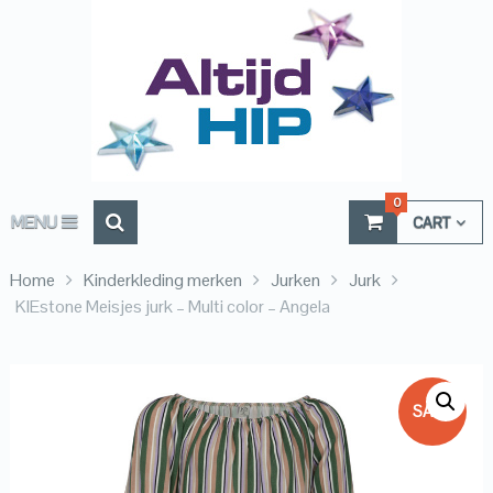
0
MENU
CART
Home
Kinderkleding merken
Jurken
Jurk
KIEstone Meisjes jurk – Multi color – Angela
SALE!