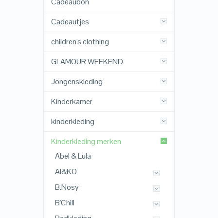
Cadeaubon
Cadeautjes
children's clothing
GLAMOUR WEEKEND
Jongenskleding
Kinderkamer
kinderkleding
Kinderkleding merken
Abel & Lula
AI&KO
B.Nosy
B'Chill