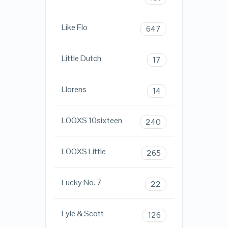
Like Flo
647
Little Dutch
17
Llorens
14
LOOXS 10sixteen
240
LOOXS Little
265
Lucky No. 7
22
Lyle & Scott
126