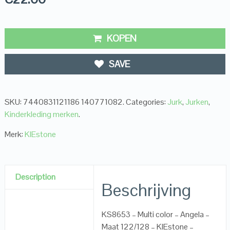
KOPEN
SAVE
SKU:
7440831121186 140771082
.
Categories:
Jurk
,
Jurken
,
Kinderkleding merken
.
Merk:
KIEstone
Description
Beschrijving
KS8653 – Multi color – Angela –
Maat 122/128 – KIEstone –