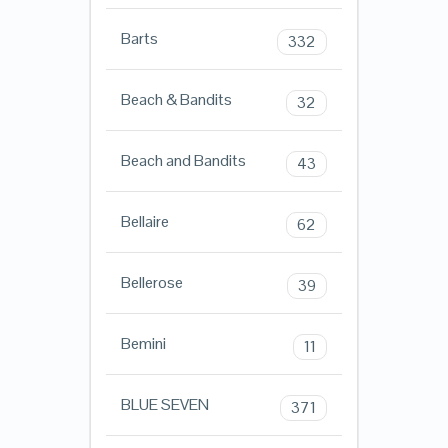
Barts
332
Beach & Bandits
32
Beach and Bandits
43
Bellaire
62
Bellerose
39
Bemini
11
BLUE SEVEN
371