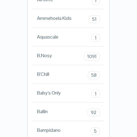
1
Ammehoela Kids
51
Aquascale
1
B.Nosy
1091
B'Chill
58
Baby's Only
1
Ballin
92
Bampidano
5