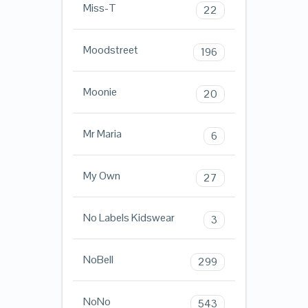
Miss-T
22
Moodstreet
196
Moonie
20
Mr Maria
6
My Own
27
No Labels Kidswear
3
NoBell
299
NoNo
543