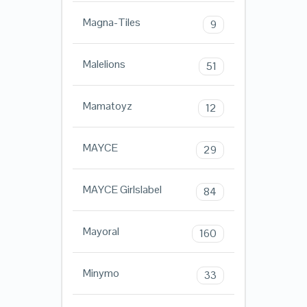
Magna-Tiles
9
Malelions
51
Mamatoyz
12
MAYCE
29
MAYCE Girlslabel
84
Mayoral
160
Minymo
33