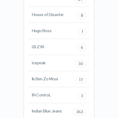
House of Disaster
8
Hugo Boss
1
I.B.Z.M.
6
icepeak
30
Ik Ben Zo Mooi
17
iN ControL
3
Indian Blue Jeans
363