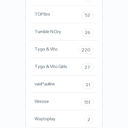
TOPitm
52
Tumble N Dry
26
Tygo & Vito
220
Tygo & Vito Girls
27
vanPauline
21
Vinrose
151
Waytoplay
2