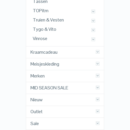
Tassen
TOPitm
Truien & Vesten
Tygo & Vito
Vinrose
Kraamcadeau
Meisjeskleding
Merken
MID SEASON SALE
Nieuw
Outlet
Sale