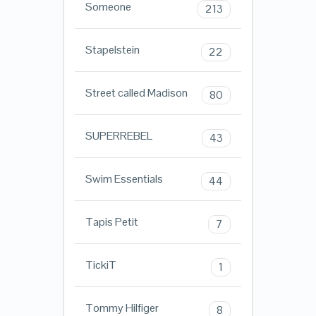
Someone
213
Stapelstein
22
Street called Madison
80
SUPERREBEL
43
Swim Essentials
44
Tapis Petit
7
TickiT
1
Tommy Hilfiger
8