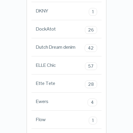
DKNY
1
DockAtot
26
Dutch Dream denim
42
ELLE Chic
57
Ette Tete
28
Ewers
4
Flow
1