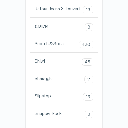
Retour Jeans X Touzani
13
s.Oliver
3
Scotch & Soda
430
Shiwi
45
Shnuggle
2
Slipstop
19
Snapper Rock
3