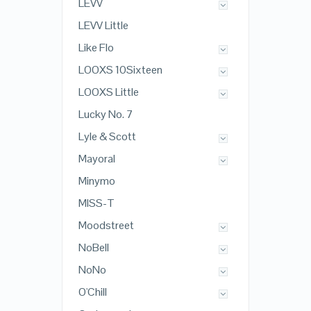
LEVV
LEVV Little
Like Flo
LOOXS 10Sixteen
LOOXS Little
Lucky No. 7
Lyle & Scott
Mayoral
Minymo
MISS-T
Moodstreet
NoBell
NoNo
O'Chill