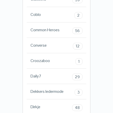
Coblo
2
Common Heroes
56
Converse
12
Croozaboo
1
Daily7
29
Dekkers ledermode
3
Dirkje
48