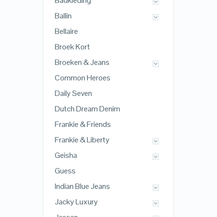
Badkleding
Ballin
Bellaire
Broek Kort
Broeken & Jeans
Common Heroes
Daily Seven
Dutch Dream Denim
Frankie & Friends
Frankie & Liberty
Geisha
Guess
Indian Blue Jeans
Jacky Luxury