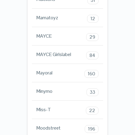
51
Mamatoyz
12
MAYCE
29
MAYCE Girlslabel
84
Mayoral
160
Minymo
33
Miss-T
22
Moodstreet
196