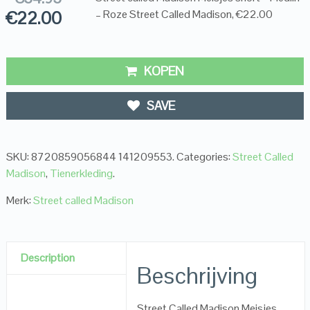
€
22.00
– Roze Street Called Madison, €22.00
KOPEN
SAVE
SKU:
8720859056844 141209553
.
Categories:
Street Called
Madison
,
Tienerkleding
.
Merk:
Street called Madison
Description
Beschrijving
Street Called Madison Meisjes