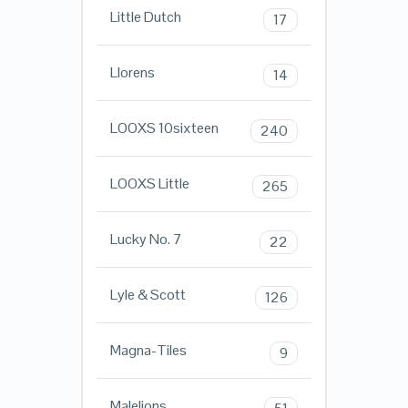
Little Dutch
17
Llorens
14
LOOXS 10sixteen
240
LOOXS Little
265
Lucky No. 7
22
Lyle & Scott
126
Magna-Tiles
9
Malelions