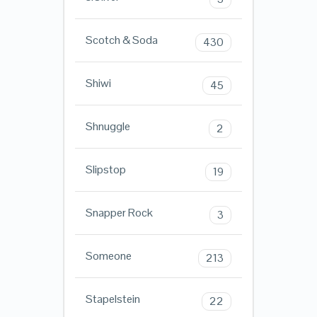
Scotch & Soda
430
Shiwi
45
Shnuggle
2
Slipstop
19
Snapper Rock
3
Someone
213
Stapelstein
22