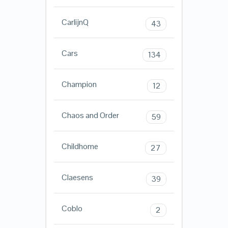
CarlijnQ
43
Cars
134
Champion
12
Chaos and Order
59
Childhome
27
Claesens
39
Coblo
2