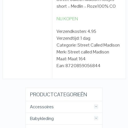
short – Medlin – Roze100% CO
NU KOPEN
Verzendkosten: 4.95
Verzendtijd: 1 dag
Categorie: Street Called Madison
Merk: Street called Madison
Maat: Maat 164
Ean: 8720859056844
PRODUCTCATEGORIEËN
Accessoires
Babykleding