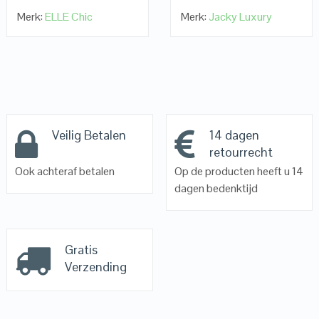
Merk:
ELLE Chic
Merk:
Jacky Luxury
Veilig Betalen
14 dagen
retourrecht
Ook achteraf betalen
Op de producten heeft u 14
dagen bedenktijd
Gratis
Verzending