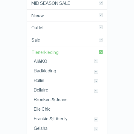
MID SEASON SALE
Nieuw
Outlet
Sale
Tienerkleding
AI&KO
Badkleding
Ballin
Bellaire
Broeken & Jeans
Elle Chic
Frankie & Liberty
Geisha