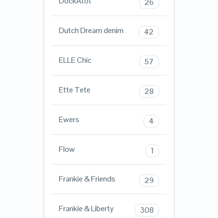
DockAtot
26
Dutch Dream denim
42
ELLE Chic
57
Ette Tete
28
Ewers
4
Flow
1
Frankie & Friends
29
Frankie & Liberty
308