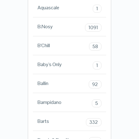
Aquascale
1
B.Nosy
1091
B'Chill
58
Baby's Only
1
Ballin
92
Bampidano
5
Barts
332