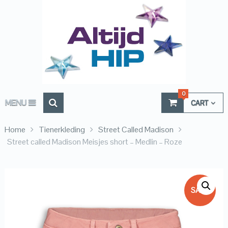
0
MENU
CART
Home
Tienerkleding
Street Called Madison
Street called Madison Meisjes short – Medlin – Roze
SALE!