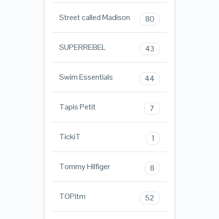
Street called Madison
80
SUPERREBEL
43
Swim Essentials
44
Tapis Petit
7
TickiT
1
Tommy Hilfiger
8
TOPitm
52