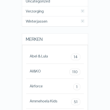
Uncategorized
Verzorging
Winterjassen
MERKEN
Abel & Lula
14
AI&KO
110
Airforce
1
Ammehoela Kids
51