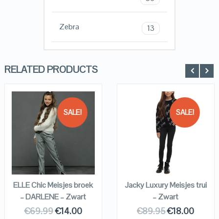
Zebra
13
RELATED PRODUCTS
SALE!
SALE!
QUICK LOOK
QUICK LOOK
VIEW DETAILS
VIEW DETAILS
KOPEN
KOPEN
ELLE Chic Meisjes broek
Jacky Luxury Meisjes trui
– DARLENE – Zwart
– Zwart
€
69.99
€
14.00
€
89.95
€
18.00