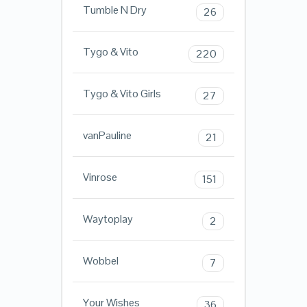
Tumble N Dry
26
Tygo & Vito
220
Tygo & Vito Girls
27
vanPauline
21
Vinrose
151
Waytoplay
2
Wobbel
7
Your Wishes
36