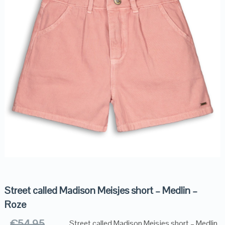
Street called Madison Meisjes short – Medlin –
Roze
€
54.95
Street called Madison Meisjes short – Medlin