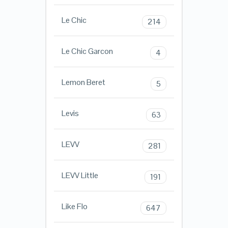
Le Chic
214
Le Chic Garcon
4
Lemon Beret
5
Levis
63
LEVV
281
LEVV Little
191
Like Flo
647