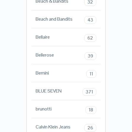
Beach & Bandits
32
Beach and Bandits
43
Bellaire
62
Bellerose
39
Bemini
11
BLUE SEVEN
371
brunotti
18
Calvin Klein Jeans
26