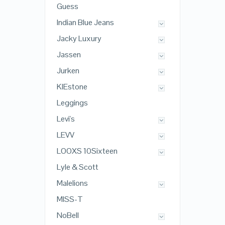
Guess
Indian Blue Jeans
Jacky Luxury
Jassen
Jurken
KIEstone
Leggings
Levi's
LEVV
LOOXS 10Sixteen
Lyle & Scott
Malelions
MISS-T
NoBell