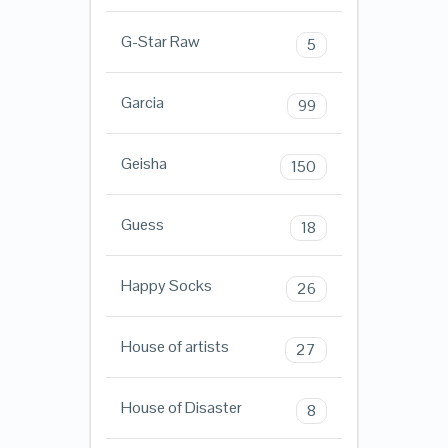
G-Star Raw
5
Garcia
99
Geisha
150
Guess
18
Happy Socks
26
House of artists
27
House of Disaster
8