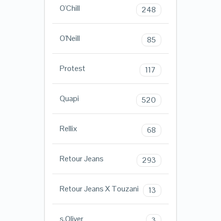
O'Chill
248
O'Neill
85
Protest
117
Quapi
520
Rellix
68
Retour Jeans
293
Retour Jeans X Touzani
13
s.Oliver
3