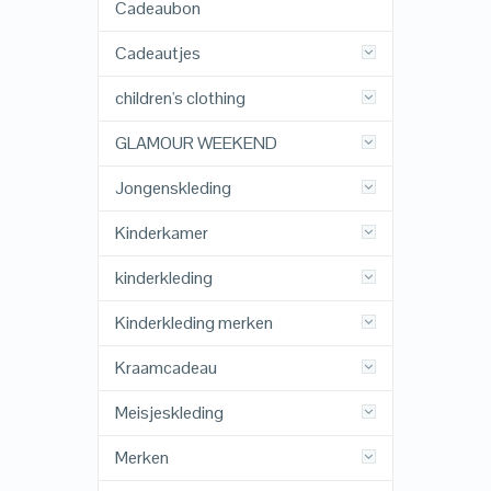
Cadeaubon
Cadeautjes
children's clothing
GLAMOUR WEEKEND
Jongenskleding
Kinderkamer
kinderkleding
Kinderkleding merken
Kraamcadeau
Meisjeskleding
Merken