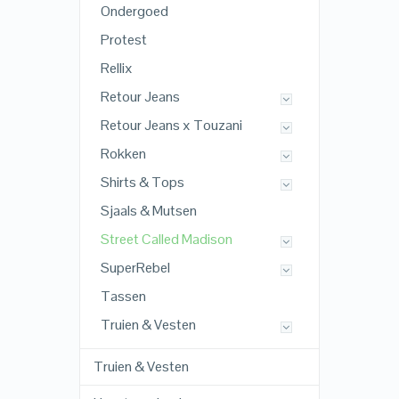
Ondergoed
Protest
Rellix
Retour Jeans
Retour Jeans x Touzani
Rokken
Shirts & Tops
Sjaals & Mutsen
Street Called Madison
SuperRebel
Tassen
Truien & Vesten
Truien & Vesten