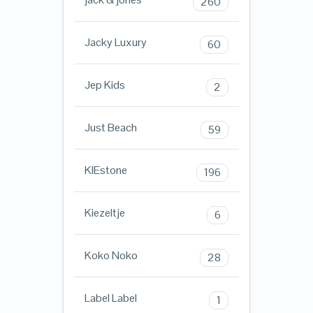
260
Jacky Luxury
60
Jep Kids
2
Just Beach
59
KIEstone
196
Kiezeltje
6
Koko Noko
28
Label Label
1