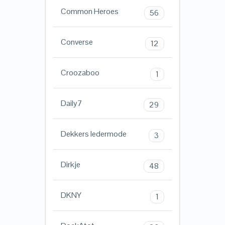
Common Heroes
56
Converse
12
Croozaboo
1
Daily7
29
Dekkers ledermode
3
Dirkje
48
DKNY
1