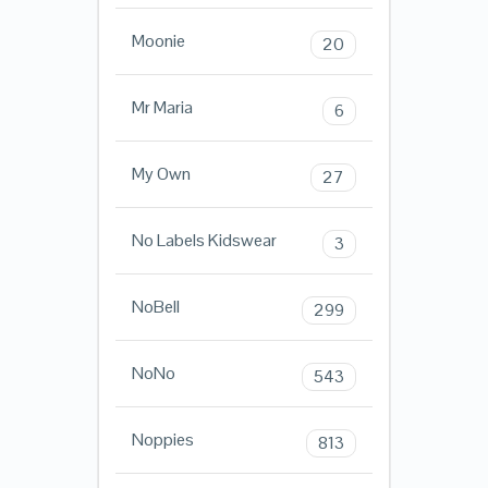
Moonie
20
Mr Maria
6
My Own
27
No Labels Kidswear
3
NoBell
299
NoNo
543
Noppies
813