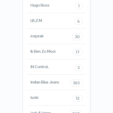
Hugo Boss
1
I.B.Z.M.
6
icepeak
30
Ik Ben Zo Mooi
17
iN ControL
3
Indian Blue Jeans
363
Isoki
12
jack & jones