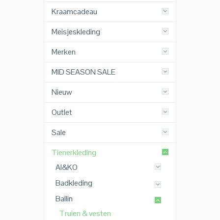
Kraamcadeau
Meisjeskleding
Merken
MID SEASON SALE
Nieuw
Outlet
Sale
Tienerkleding
AI&KO
Badkleding
Ballin
Truien & vesten