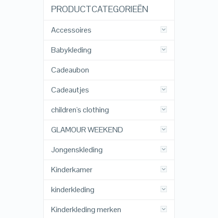
PRODUCTCATEGORIEËN
Accessoires
Babykleding
Cadeaubon
Cadeautjes
children's clothing
GLAMOUR WEEKEND
Jongenskleding
Kinderkamer
kinderkleding
Kinderkleding merken