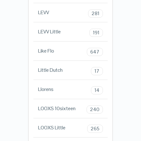
LEVV
281
LEVV Little
191
Like Flo
647
Little Dutch
17
Llorens
14
LOOXS 10sixteen
240
LOOXS Little
265