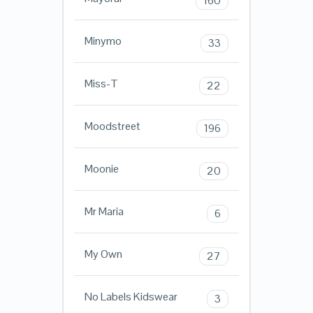
160
Minymo
33
Miss-T
22
Moodstreet
196
Moonie
20
Mr Maria
6
My Own
27
No Labels Kidswear
3