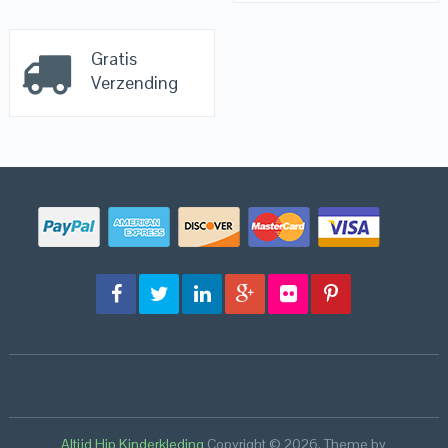
Gratis
Verzending
Altijd Hip Kinderkleding
Copyright © 2026.
Theme by