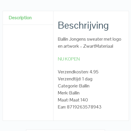
Description
Beschrijving
Ballin Jongens sweater met logo
en artwork – ZwartMateriaal
NU KOPEN
Verzendkosten: 4.95
Verzendtijd: 1 dag
Categorie: Ballin
Merk: Ballin
Maat: Maat 140
Ean: 8719263578943