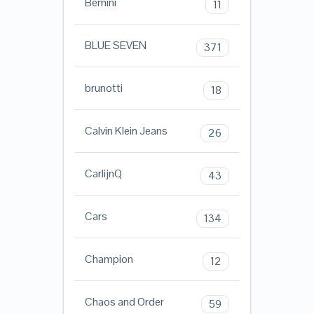
Bemini
11
BLUE SEVEN
371
brunotti
18
Calvin Klein Jeans
26
CarlijnQ
43
Cars
134
Champion
12
Chaos and Order
59