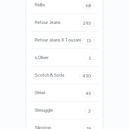
Rellix
68
Retour Jeans
293
Retour Jeans X Touzani
13
s.Oliver
3
Scotch & Soda
430
Shiwi
45
Shnuggle
2
Slipstop
19