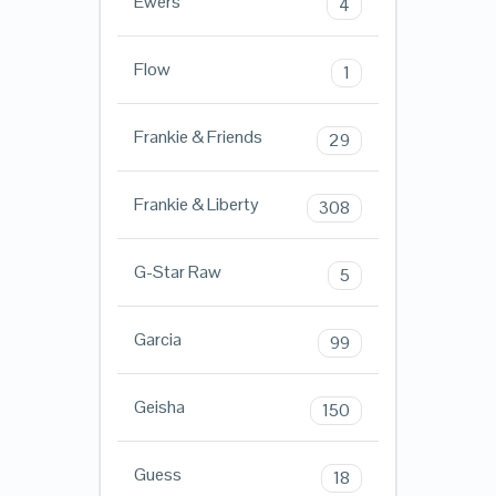
Ewers
4
Flow
1
Frankie & Friends
29
Frankie & Liberty
308
G-Star Raw
5
Garcia
99
Geisha
150
Guess
18