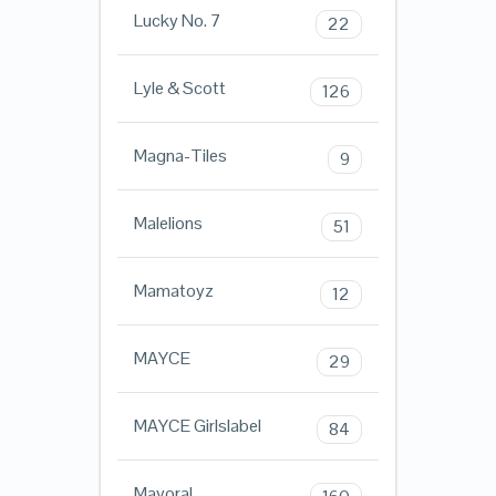
Lucky No. 7
22
Lyle & Scott
126
Magna-Tiles
9
Malelions
51
Mamatoyz
12
MAYCE
29
MAYCE Girlslabel
84
Mayoral