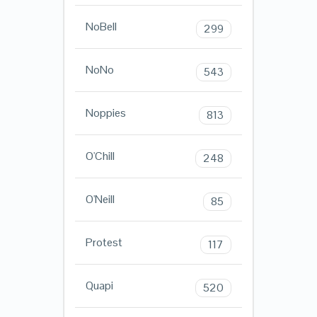
NoBell
299
NoNo
543
Noppies
813
O'Chill
248
O'Neill
85
Protest
117
Quapi
520