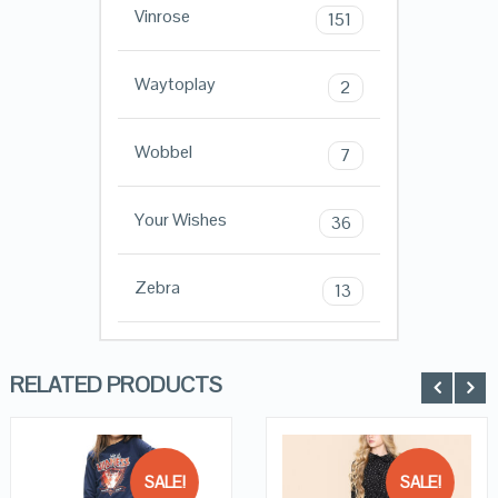
Vinrose
151
Waytoplay
2
Wobbel
7
Your Wishes
36
Zebra
13
RELATED PRODUCTS
SALE!
SALE!