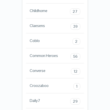
Childhome
27
Claesens
39
Coblo
2
Common Heroes
56
Converse
12
Croozaboo
1
Daily7
29