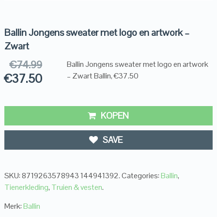
Ballin Jongens sweater met logo en artwork –
Zwart
€
74.99
Ballin Jongens sweater met logo en artwork
€
37.50
– Zwart Ballin, €37.50
KOPEN
SAVE
SKU:
8719263578943 144941392
.
Categories:
Ballin
,
Tienerkleding
,
Truien & vesten
.
Merk:
Ballin