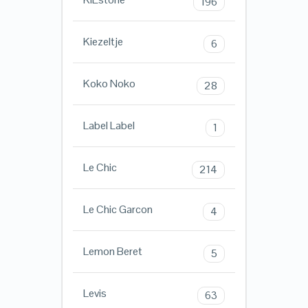
196
Kiezeltje
6
Koko Noko
28
Label Label
1
Le Chic
214
Le Chic Garcon
4
Lemon Beret
5
Levis
63