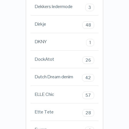
Dekkers ledermode
3
Dirkje
48
DKNY
1
DockAtot
26
Dutch Dream denim
42
ELLE Chic
57
Ette Tete
28