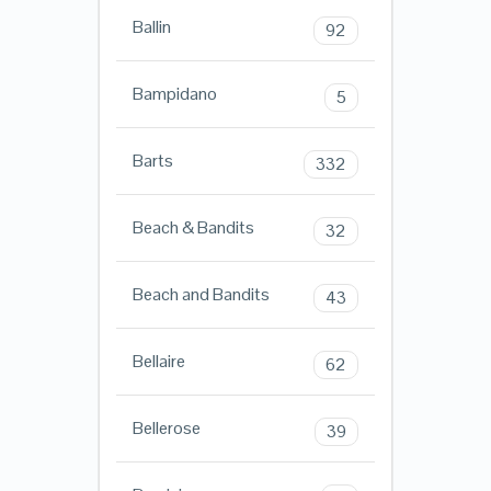
Ballin
92
Bampidano
5
Barts
332
Beach & Bandits
32
Beach and Bandits
43
Bellaire
62
Bellerose
39