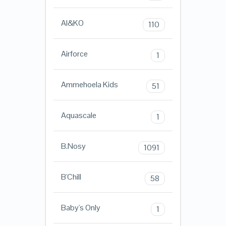
AI&KO
110
Airforce
1
Ammehoela Kids
51
Aquascale
1
B.Nosy
1091
B'Chill
58
Baby's Only
1