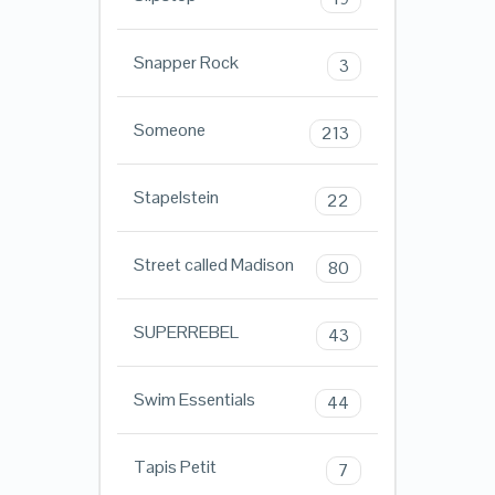
Snapper Rock
3
Someone
213
Stapelstein
22
Street called Madison
80
SUPERREBEL
43
Swim Essentials
44
Tapis Petit
7