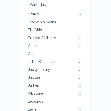
Winterjas
Bellaire
Broeken & Jeans
Elle Chic
Frankie & Liberty
Geisha
Guess
Indian Blue Jeans
Jacky Luxury
Jassen
Jurken
KIEstone
Leggings
Levi's