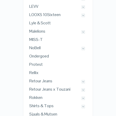
LEVV
LOOXS 10Sixteen
Lyle & Scott
Malelions
MISS-T
NoBell
Ondergoed
Protest
Rellix
Retour Jeans
Retour Jeans x Touzani
Rokken
Shirts & Tops
Sjaals & Mutsen