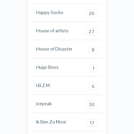
Happy Socks
26
House of artists
27
House of Disaster
8
Hugo Boss
1
I.B.Z.M.
6
icepeak
30
Ik Ben Zo Mooi
17