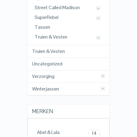
Street Called Madison
SuperRebel
Tassen
Truien & Vesten
Truien & Vesten
Uncategorized
Verzorging
Winterjassen
MERKEN
Abel & Lula
14