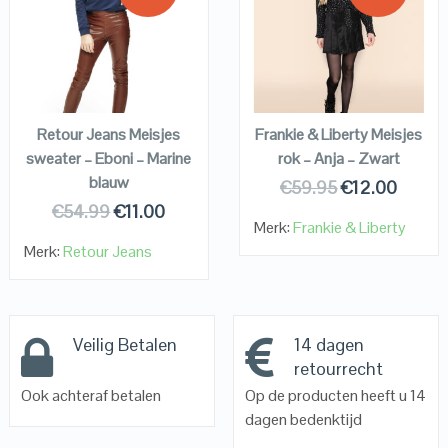
QUICK LOOK
QUICK LOOK
VIEW DETAILS
VIEW DETAILS
KOPEN
KOPEN
Retour Jeans Meisjes
Frankie & Liberty Meisjes
sweater – Eboni – Marine
rok – Anja – Zwart
blauw
€
59.95
€
12.00
€
54.99
€
11.00
Merk:
Frankie & Liberty
Merk:
Retour Jeans
Veilig Betalen
14 dagen
retourrecht
Ook achteraf betalen
Op de producten heeft u 14
dagen bedenktijd