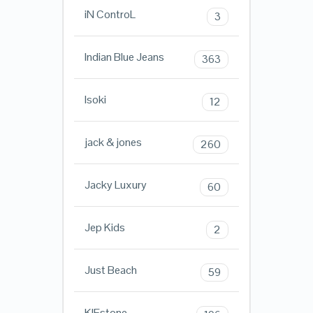
iN ControL
3
Indian Blue Jeans
363
Isoki
12
jack & jones
260
Jacky Luxury
60
Jep Kids
2
Just Beach
59
KIEstone