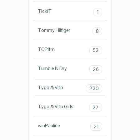
TickiT
1
Tommy Hilfiger
8
TOPitm
52
Tumble N Dry
26
Tygo & Vito
220
Tygo & Vito Girls
27
vanPauline
21