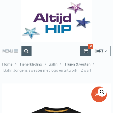
0
MENU
CART
Home
Tienerkleding
Ballin
Truien & vesten
Ballin Jongens sweater met logo en artwork – Zwart
SALE!